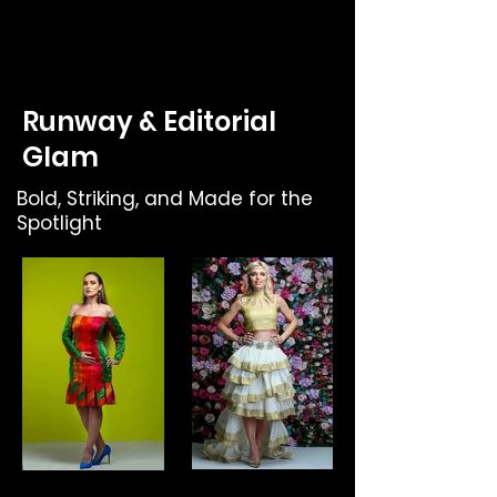
Runway & Editorial
Glam
Bold, Striking, and Made for the
Spotlight