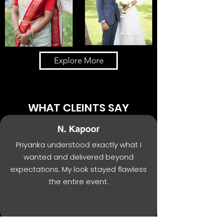
Explore More
WHAT CLEINTS SAY
N. Kapoor
Priyanka understood exactly what I
wanted and delivered beyond
expectations. My look stayed flawless
the entire event.