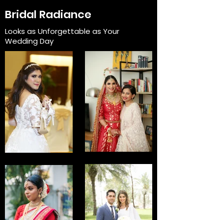
Bridal Radiance
Looks as Unforgettable as Your
Wedding Day