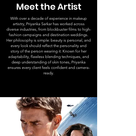
Meet the Artist
With over a decade of experience in makeup
artistry, Priyanka Sarkar has worked across
diverse industries, from blockbuster films to high-
fashion campaigns and destination weddings.
Her philosophy is simple: beauty is personal, and
every look should reflect the personality and
story of the person wearing it. Known for her
adaptability, flawless blending techniques, and
deep understanding of skin tones, Priyanka
ensures every client feels confident and camera-
ready.