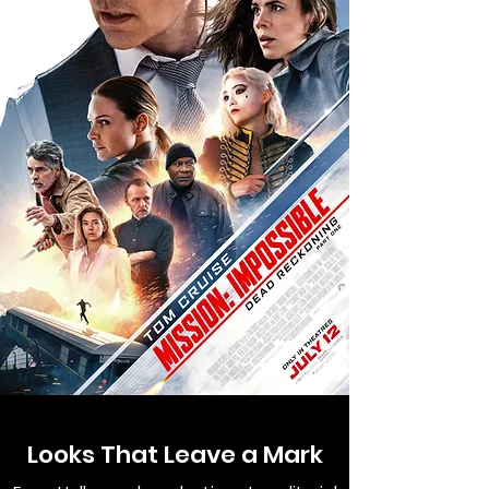
Looks That Leave a Mark