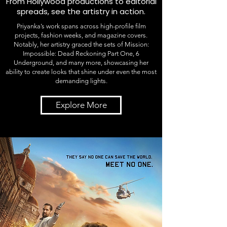
From Hollywood productions to editorial
spreads, see the artistry in action.
Priyanka’s work spans across high-profile film
projects, fashion weeks, and magazine covers.
Notably, her artistry graced the sets of Mission:
Impossible: Dead Reckoning Part One, 6
Underground, and many more, showcasing her
ability to create looks that shine under even the most
demanding lights.
Explore More