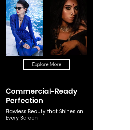
Explore More
Commercial-Ready
Perfection
Flawless Beauty that Shines on
Every Screen